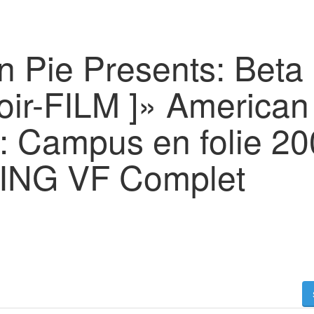
n Pie Presents: Beta
oir-FILM ]» American
 : Campus en folie 2
NG VF Complet