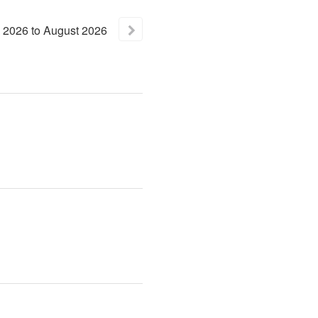
2026
to
August
2026