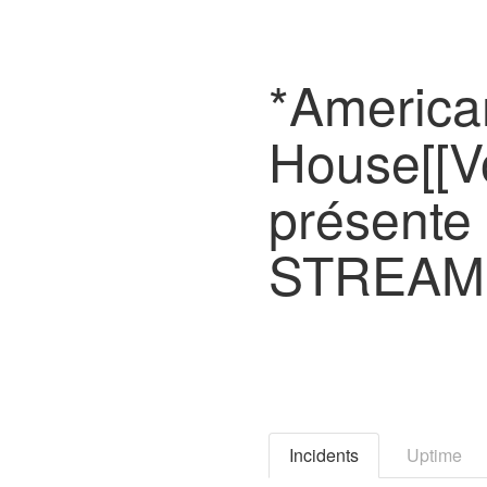
*America
House[[V
présente
STREAMI
Incidents
Uptime