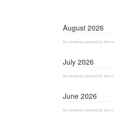
August
2026
No incidents reported for this m
July
2026
No incidents reported for this m
June
2026
No incidents reported for this m