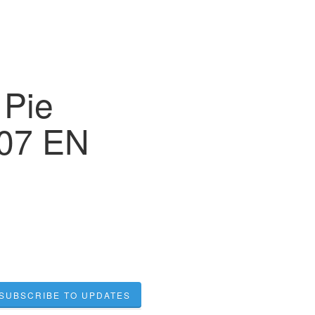
 Pie
007 EN
SUBSCRIBE TO UPDATES