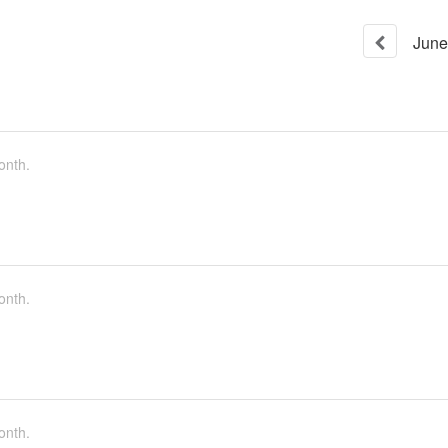
June
onth.
onth.
onth.